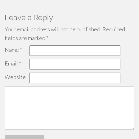
Leave a Reply
Your email address will not be published.
Required
fields are marked
*
Name
*
Email
*
Website