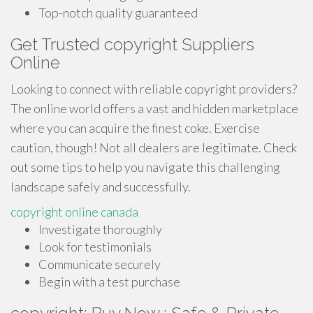
Top-notch quality guaranteed
Get Trusted copyright Suppliers
Online
Looking to connect with reliable copyright providers?
The online world offers a vast and hidden marketplace
where you can acquire the finest coke. Exercise
caution, though! Not all dealers are legitimate. Check
out some tips to help you navigate this challenging
landscape safely and successfully.
copyright online canada
Investigate thoroughly
Look for testimonials
Communicate securely
Begin with a test purchase