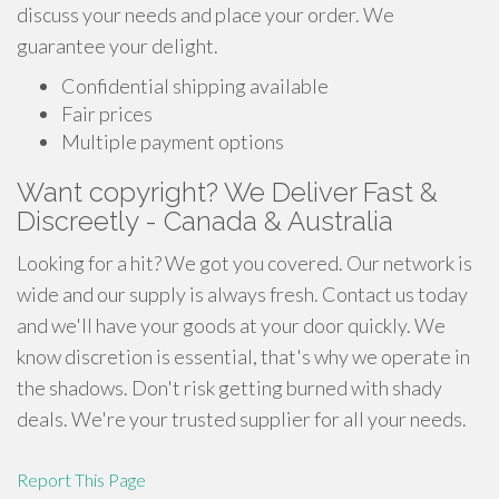
discuss your needs and place your order. We
guarantee your delight.
Confidential shipping available
Fair prices
Multiple payment options
Want copyright? We Deliver Fast &
Discreetly - Canada & Australia
Looking for a hit? We got you covered. Our network is
wide and our supply is always fresh. Contact us today
and we'll have your goods at your door quickly. We
know discretion is essential, that's why we operate in
the shadows. Don't risk getting burned with shady
deals. We're your trusted supplier for all your needs.
Report This Page