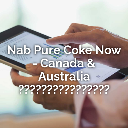
Nab Pure Coke Now
- Canada &
Australia
????????????????