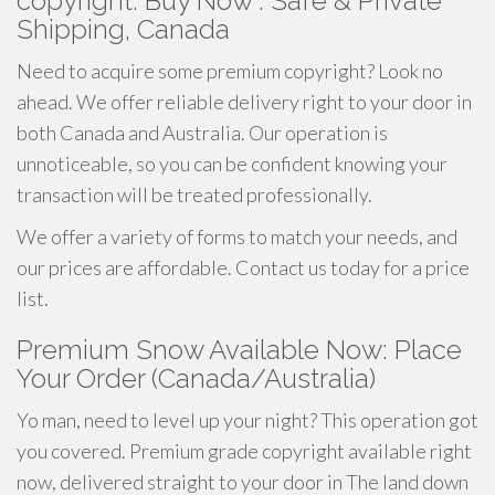
copyright: Buy Now : Safe & Private
Shipping, Canada
Need to acquire some premium copyright? Look no
ahead. We offer reliable delivery right to your door in
both Canada and Australia. Our operation is
unnoticeable, so you can be confident knowing your
transaction will be treated professionally.
We offer a variety of forms to match your needs, and
our prices are affordable. Contact us today for a price
list.
Premium Snow Available Now: Place
Your Order (Canada/Australia)
Yo man, need to level up your night? This operation got
you covered. Premium grade copyright available right
now, delivered straight to your door in The land down