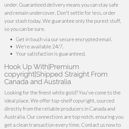
under. Guaranteed delivery means you can stay safe
and remain undercover. Don't settle for less, order
your stash today. We guarantee only the purest stuff,
so you can be sure.
Get in touch via our secure encrypted email.
We're available 24/7.
Your satisfaction is guaranteed.
Hook Up With|Premium
copyright|Shipped Straight From
Canada and Australia
Looking for the finest white gold? You've come to the
ideal place. We offer top-shelf copyright, sourced
directly from the reliable producers in Canada and
Australia. Our connections are top notch, ensuring you
get a clean transaction every time. Contact us now to