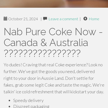
October 21, 2024
|
Leave a comment
|
Home
Nab Pure Coke Now -
Canada & Australia
????????????????
Yo dudes! Craving that real Coke experience? Look no
further. We've got the goods you need, delivered
right to your door in Aussie Land. Don't settle for
fakes, grab some legit Coke and taste the magic. We're
talkin' ice cold refreshment that will kickstart your day.
Speedy delivery
Discreet packaging