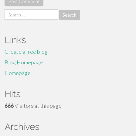
Search
for:
Links
Create a free blog
Blog Homepage
Homepage
Hits
666
Visitors at this page
Archives