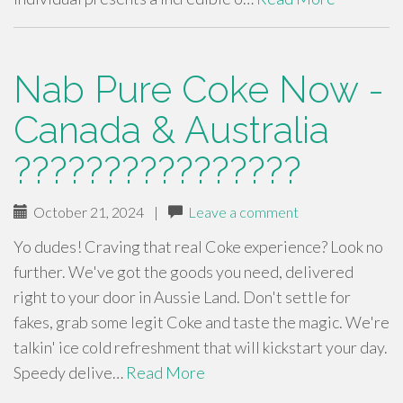
Nab Pure Coke Now -
Canada & Australia
????????????????
October 21, 2024
|
Leave a comment
Yo dudes! Craving that real Coke experience? Look no
further. We've got the goods you need, delivered
right to your door in Aussie Land. Don't settle for
fakes, grab some legit Coke and taste the magic. We're
talkin' ice cold refreshment that will kickstart your day.
Speedy delive…
Read More