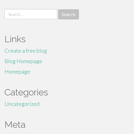
Search
for:
Links
Create a free blog
Blog Homepage
Homepage
Categories
Uncategorized
Meta