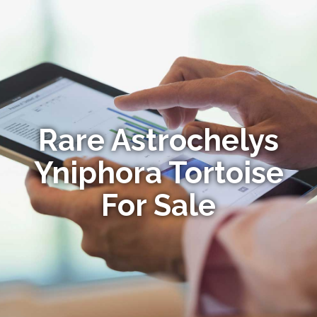
Rare Astrochelys
Yniphora Tortoise
For Sale