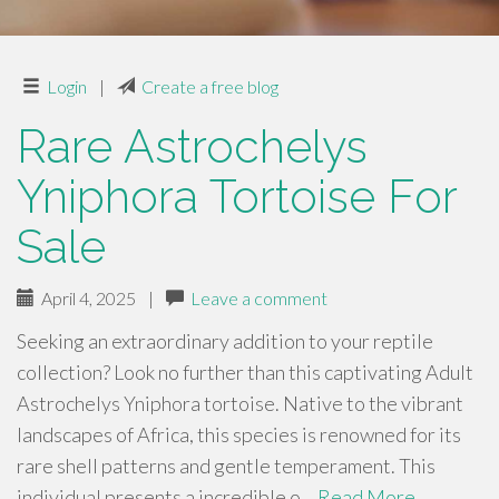
Login
|
Create a free blog
Rare Astrochelys
Yniphora Tortoise For
Sale
April 4, 2025
|
Leave a comment
Seeking an extraordinary addition to your reptile
collection? Look no further than this captivating Adult
Astrochelys Yniphora tortoise. Native to the vibrant
landscapes of Africa, this species is renowned for its
rare shell patterns and gentle temperament. This
individual presents a incredible o…
Read More