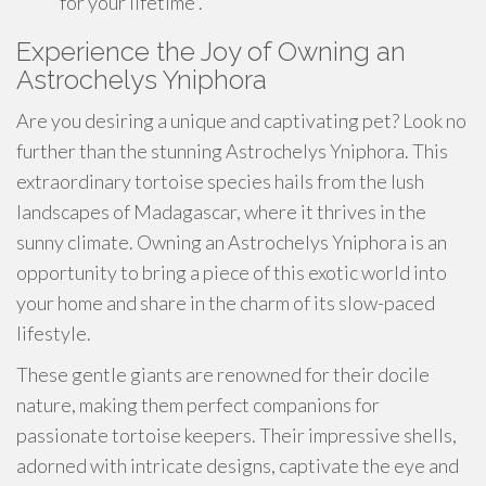
for your lifetime .
Experience the Joy of Owning an
Astrochelys Yniphora
Are you desiring a unique and captivating pet? Look no
further than the stunning Astrochelys Yniphora. This
extraordinary tortoise species hails from the lush
landscapes of Madagascar, where it thrives in the
sunny climate. Owning an Astrochelys Yniphora is an
opportunity to bring a piece of this exotic world into
your home and share in the charm of its slow-paced
lifestyle.
These gentle giants are renowned for their docile
nature, making them perfect companions for
passionate tortoise keepers. Their impressive shells,
adorned with intricate designs, captivate the eye and