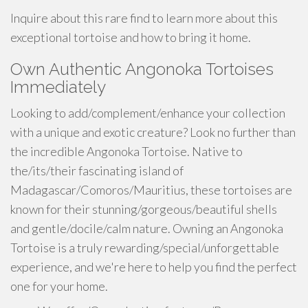
Inquire about this rare find to learn more about this
exceptional tortoise and how to bring it home.
Own Authentic Angonoka Tortoises
Immediately
Looking to add/complement/enhance your collection
with a unique and exotic creature? Look no further than
the incredible Angonoka Tortoise. Native to
the/its/their fascinating island of
Madagascar/Comoros/Mauritius, these tortoises are
known for their stunning/gorgeous/beautiful shells
and gentle/docile/calm nature. Owning an Angonoka
Tortoise is a truly rewarding/special/unforgettable
experience, and we're here to help you find the perfect
one for your home.