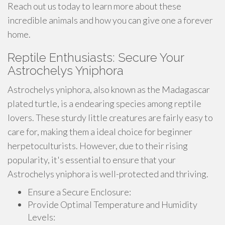
Reach out us today to learn more about these
incredible animals and how you can give one a forever
home.
Reptile Enthusiasts: Secure Your
Astrochelys Yniphora
Astrochelys yniphora, also known as the Madagascar
plated turtle, is a endearing species among reptile
lovers. These sturdy little creatures are fairly easy to
care for, making them a ideal choice for beginner
herpetoculturists. However, due to their rising
popularity, it's essential to ensure that your
Astrochelys yniphora is well-protected and thriving.
Ensure a Secure Enclosure:
Provide Optimal Temperature and Humidity
Levels: