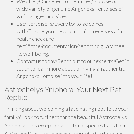
We offer/Our selection features/Browse our
wide variety of genuine Angonoka Tortoises of
various ages and sizes.
Each tortoise is/Every tortoise comes
with/Ensure your new companion receives a full
health check and
certificate/documentation/report to guarantee
its well-being.
Contact us today/Reach out to our experts/Get in
touch to learn more about bringing an authentic
Angonoka Tortoise into your life!
Astrochelys Yniphora: Your Next Pet
Reptile
Thinking about welcoming a fascinating reptile to your
family? Look no further than the beautiful Astrochelys
Yniphora. This exceptional tortoise species hails from
Africa, and it's sure to enchant you with its charming