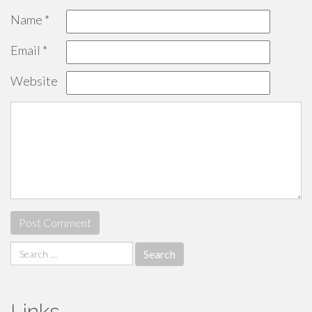
Name
*
Email
*
Website
Search
for:
Links