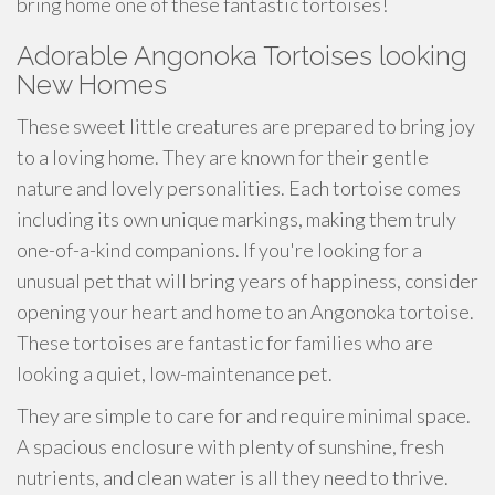
bring home one of these fantastic tortoises!
Adorable Angonoka Tortoises looking
New Homes
These sweet little creatures are prepared to bring joy
to a loving home. They are known for their gentle
nature and lovely personalities. Each tortoise comes
including its own unique markings, making them truly
one-of-a-kind companions. If you're looking for a
unusual pet that will bring years of happiness, consider
opening your heart and home to an Angonoka tortoise.
These tortoises are fantastic for families who are
looking a quiet, low-maintenance pet.
They are simple to care for and require minimal space.
A spacious enclosure with plenty of sunshine, fresh
nutrients, and clean water is all they need to thrive.