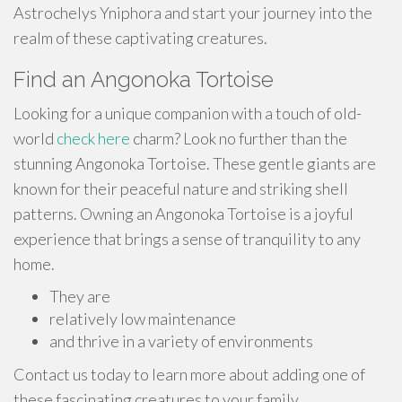
Astrochelys Yniphora and start your journey into the
realm of these captivating creatures.
Find an Angonoka Tortoise
Looking for a unique companion with a touch of old-
world
check here
charm? Look no further than the
stunning Angonoka Tortoise. These gentle giants are
known for their peaceful nature and striking shell
patterns. Owning an Angonoka Tortoise is a joyful
experience that brings a sense of tranquility to any
home.
They are
relatively low maintenance
and thrive in a variety of environments
Contact us today to learn more about adding one of
these fascinating creatures to your family.