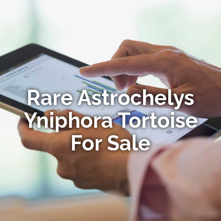
Rare Astrochelys
Yniphora Tortoise
For Sale