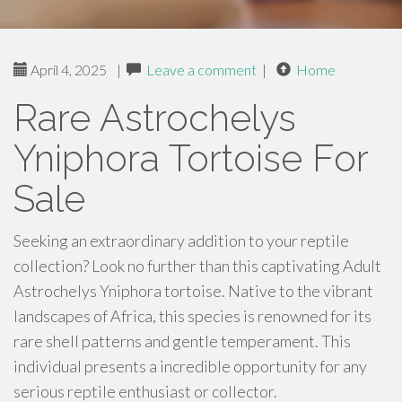
April 4, 2025
|
Leave a comment
|
Home
Rare Astrochelys
Yniphora Tortoise For
Sale
Seeking an extraordinary addition to your reptile
collection? Look no further than this captivating Adult
Astrochelys Yniphora tortoise. Native to the vibrant
landscapes of Africa, this species is renowned for its
rare shell patterns and gentle temperament. This
individual presents a incredible opportunity for any
serious reptile enthusiast or collector.