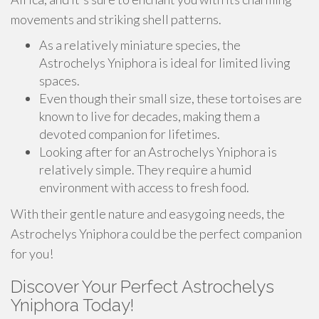
movements and striking shell patterns.
As a relatively miniature species, the
Astrochelys Yniphora is ideal for limited living
spaces.
Even though their small size, these tortoises are
known to live for decades, making them a
devoted companion for lifetimes.
Looking after for an Astrochelys Yniphora is
relatively simple. They require a humid
environment with access to fresh food.
With their gentle nature and easygoing needs, the
Astrochelys Yniphora could be the perfect companion
for you!
Discover Your Perfect Astrochelys
Yniphora Today!