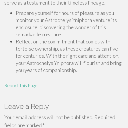
serve as a testament to their timeless lineage.
Prepare yourself for hours of pleasure as you
monitor your Astrochelys Yniphora venture its
enclosure, discovering the wonder of this
remarkable creature.
Reflect on the commitment that comes with
tortoise ownership, as these creatures can live
for centuries. With the right care and attention,
your Astrochelys Yniphora will flourish and bring
you years of companionship.
Report This Page
Leave a Reply
Your email address will not be published.
Required
fields are marked
*