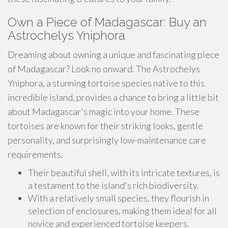
Own a Piece of Madagascar: Buy an
Astrochelys Yniphora
Dreaming about owning a unique and fascinating piece
of Madagascar? Look no onward. The Astrochelys
Yniphora, a stunning tortoise species native to this
incredible island, provides a chance to bring a little bit
about Madagascar's magic into your home. These
tortoises are known for their striking looks, gentle
personality, and surprisingly low-maintenance care
requirements.
Their beautiful shell, with its intricate textures, is
a testament to the island's rich biodiversity.
With a relatively small species, they flourish in
selection of enclosures, making them ideal for all
novice and experienced tortoise keepers.