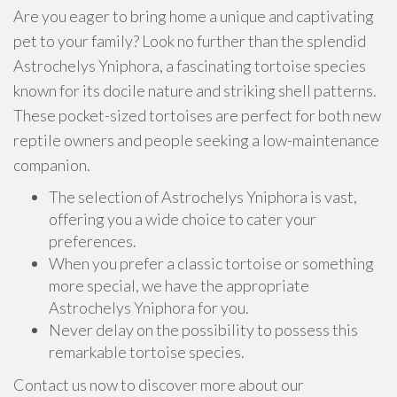
Are you eager to bring home a unique and captivating
pet to your family? Look no further than the splendid
Astrochelys Yniphora, a fascinating tortoise species
known for its docile nature and striking shell patterns.
These pocket-sized tortoises are perfect for both new
reptile owners and people seeking a low-maintenance
companion.
The selection of Astrochelys Yniphora is vast,
offering you a wide choice to cater your
preferences.
When you prefer a classic tortoise or something
more special, we have the appropriate
Astrochelys Yniphora for you.
Never delay on the possibility to possess this
remarkable tortoise species.
Contact us now to discover more about our