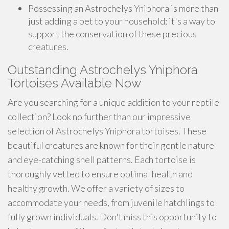
Possessing an Astrochelys Yniphora is more than
just adding a pet to your household; it's a way to
support the conservation of these precious
creatures.
Outstanding Astrochelys Yniphora
Tortoises Available Now
Are you searching for a unique addition to your reptile
collection? Look no further than our impressive
selection of Astrochelys Yniphora tortoises. These
beautiful creatures are known for their gentle nature
and eye-catching shell patterns. Each tortoise is
thoroughly vetted to ensure optimal health and
healthy growth. We offer a variety of sizes to
accommodate your needs, from juvenile hatchlings to
fully grown individuals. Don't miss this opportunity to