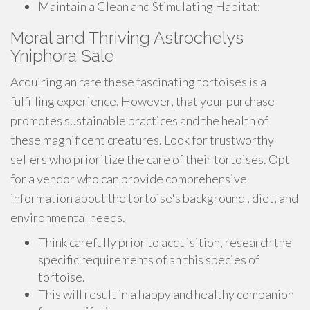
Maintain a Clean and Stimulating Habitat:
Moral and Thriving Astrochelys
Yniphora Sale
Acquiring an rare these fascinating tortoises is a
fulfilling experience. However, that your purchase
promotes sustainable practices and the health of
these magnificent creatures. Look for trustworthy
sellers who prioritize the care of their tortoises. Opt
for a vendor who can provide comprehensive
information about the tortoise's background , diet, and
environmental needs.
Think carefully prior to acquisition, research the
specific requirements of an this species of
tortoise.
This will result in a happy and healthy companion