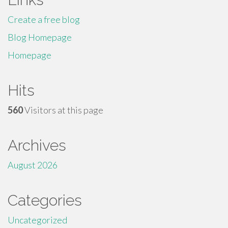
Create a free blog
Blog Homepage
Homepage
Hits
560
Visitors at this page
Archives
August 2026
Categories
Uncategorized